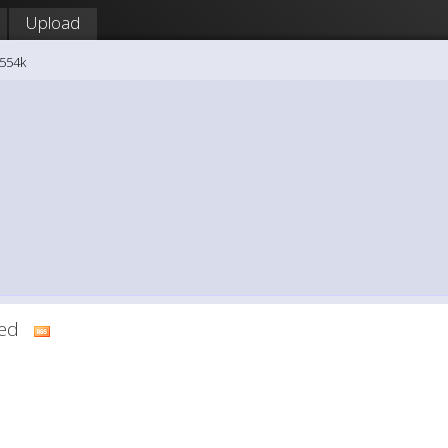
Upload
8554k
dded