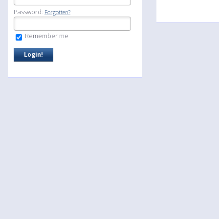
Password:
Forgotten?
Remember me