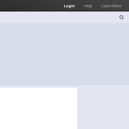
Login
Help
Learn More