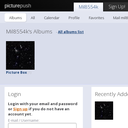
picture
push
Sign Up!
Mil8554k
Albums
All
Calendar
Profile
Favorites
Mail mil
Mil8554k's Albums
All albums list
-
Picture Box
(1)
Login
Recently A
Login with your email and password
or
Sign up
if you do not have an
account yet.
E-mail / Username: