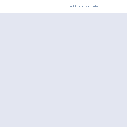
Put this on your site